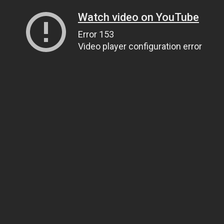
Watch video on YouTube
Error 153
Video player configuration error