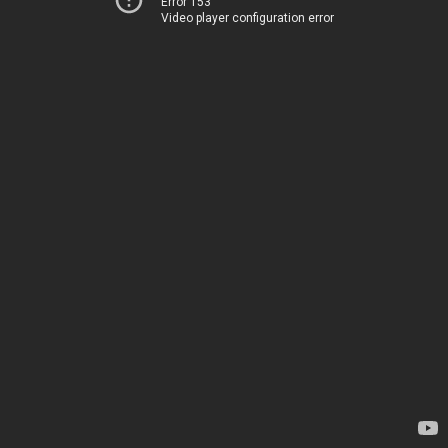
Error 153
Video player configuration error