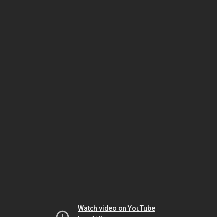
Watch video on YouTube