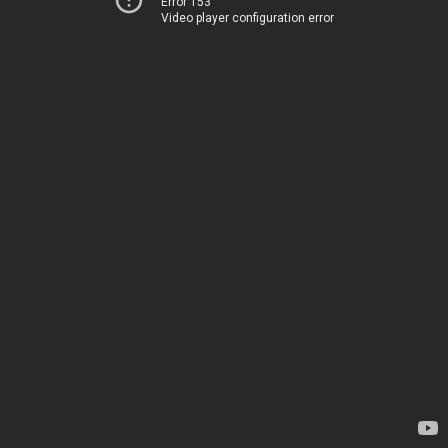
Error 153
Video player configuration error