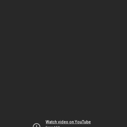
Watch video on YouTube