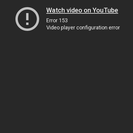
Watch video on YouTube
Error 153
Video player configuration error