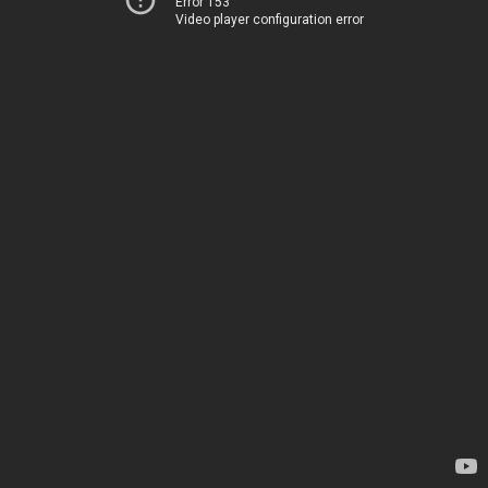
Error 153
Video player configuration error