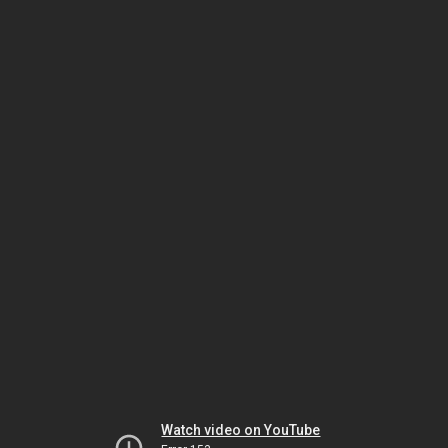
Watch video on YouTube