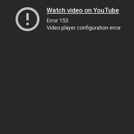
Watch video on YouTube
Error 153
Video player configuration error