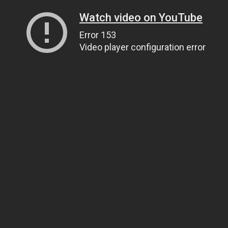
Watch video on YouTube
Error 153
Video player configuration error