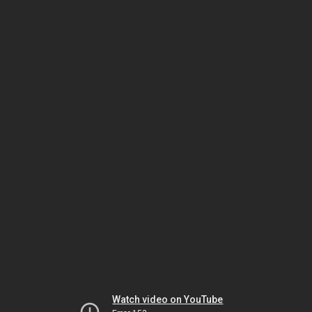
Watch video on YouTube