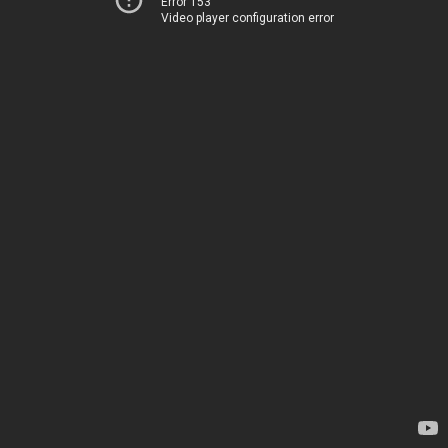
Error 153
Video player configuration error