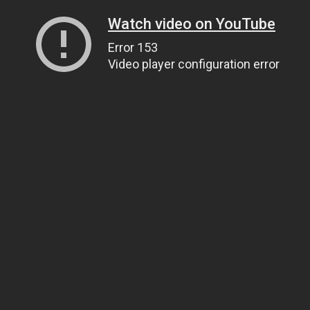
Watch video on YouTube
Error 153
Video player configuration error