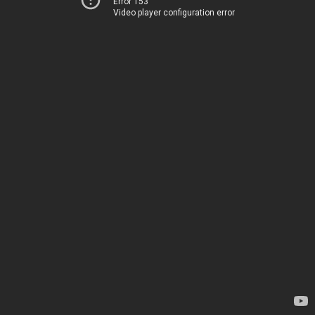
Error 153
Video player configuration error