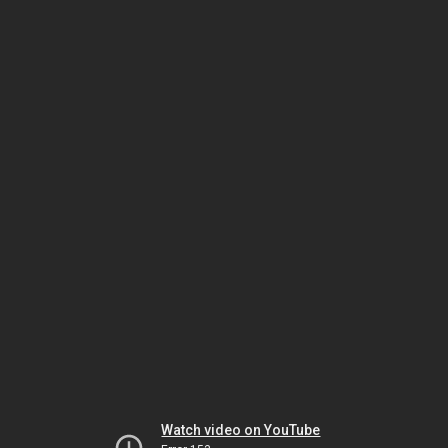
Watch video on YouTube