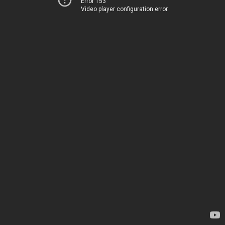
Error 153
Video player configuration error