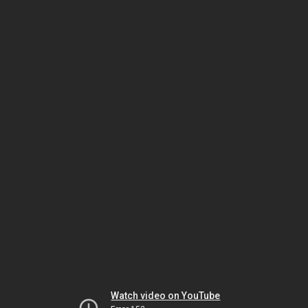
Watch video on YouTube