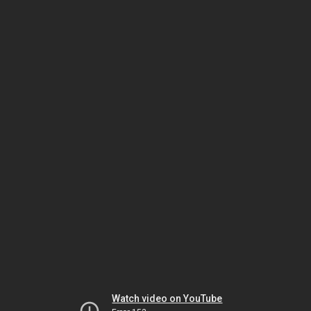
Watch video on YouTube