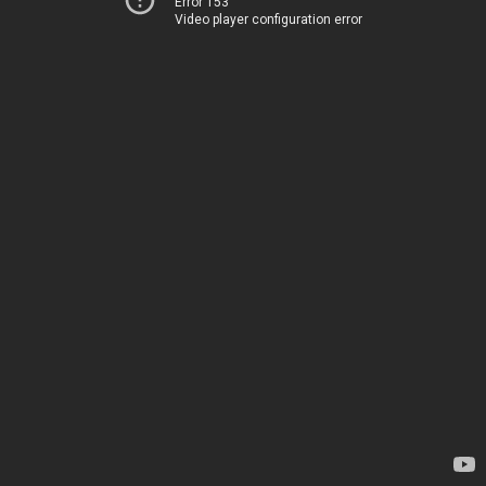
Error 153
Video player configuration error