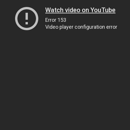
Watch video on YouTube
Error 153
Video player configuration error