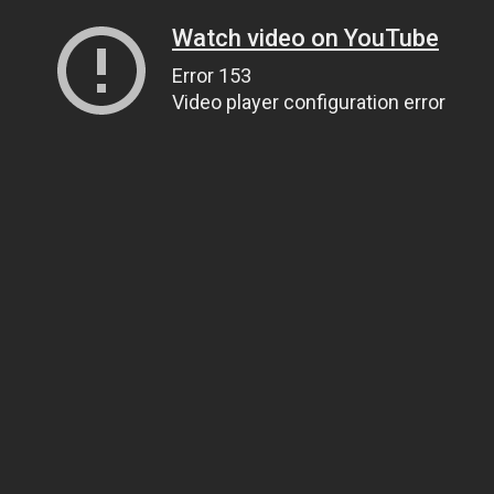
Watch video on YouTube
Error 153
Video player configuration error