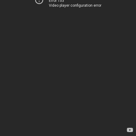
Error 153
Video player configuration error