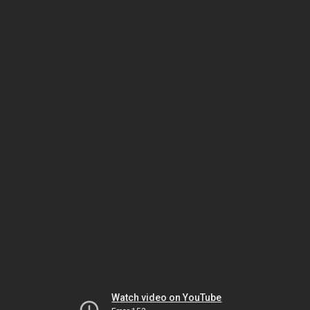
Watch video on YouTube