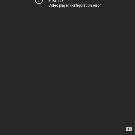
Error 153
Video player configuration error