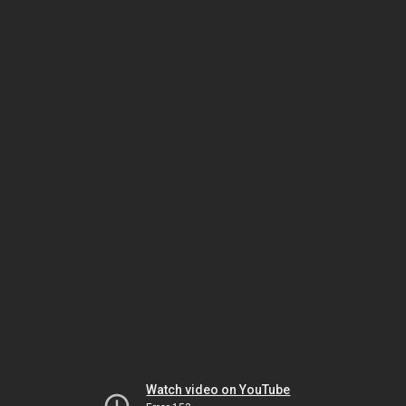
Watch video on YouTube