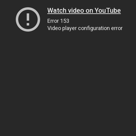
Watch video on YouTube
Error 153
Video player configuration error