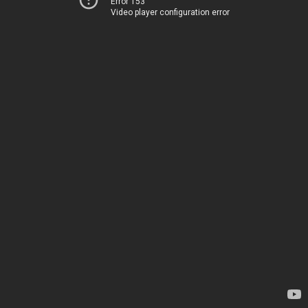
Error 153
Video player configuration error