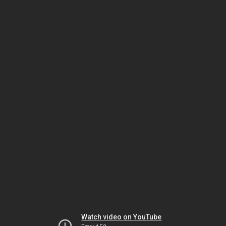
Watch video on YouTube