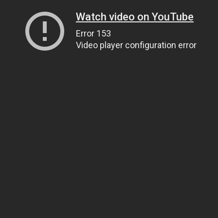
Watch video on YouTube
Error 153
Video player configuration error