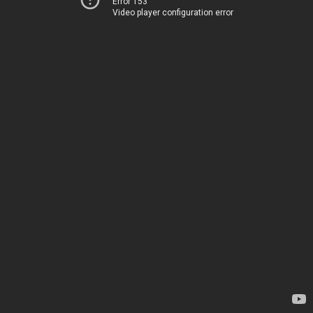
Error 153
Video player configuration error