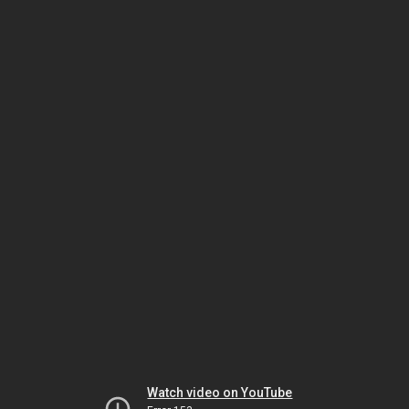
Watch video on YouTube