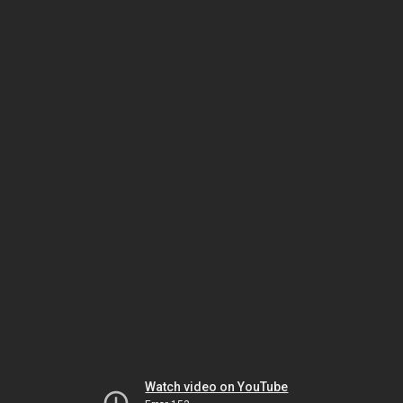
Watch video on YouTube