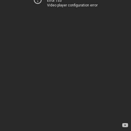
Error 153
Video player configuration error