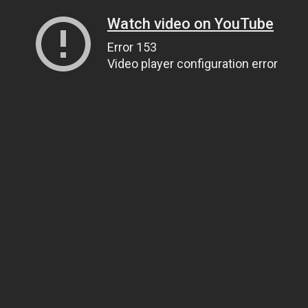
Watch video on YouTube
Error 153
Video player configuration error