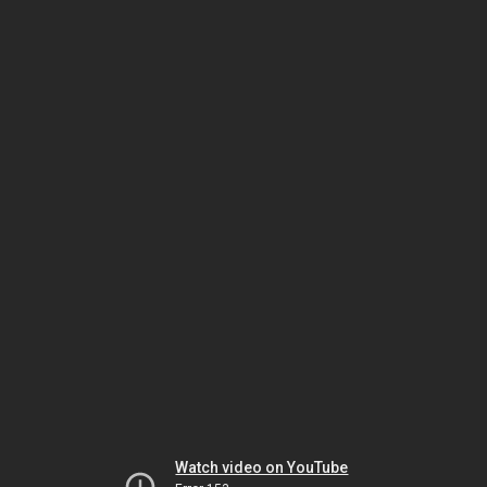
Watch video on YouTube