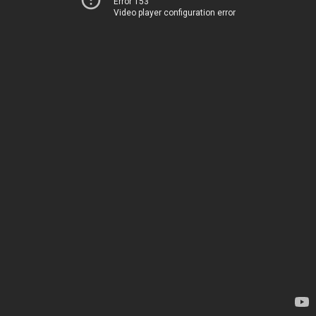
Error 153
Video player configuration error