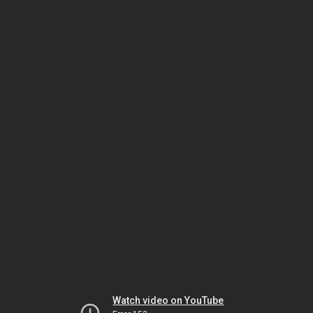
Watch video on YouTube