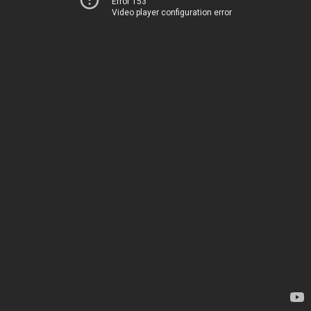
Error 153
Video player configuration error