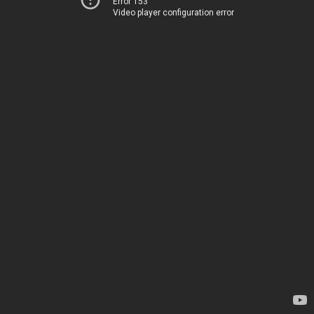
Error 153
Video player configuration error