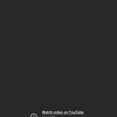
Watch video on YouTube