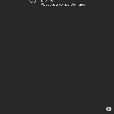
Error 153
Video player configuration error