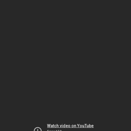
Watch video on YouTube