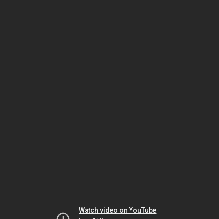
Watch video on YouTube