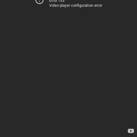
Error 153
Video player configuration error