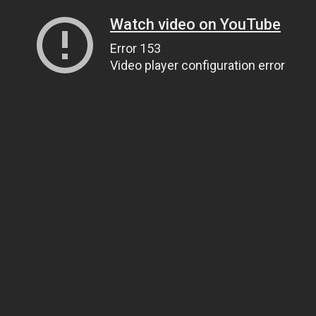
Watch video on YouTube
Error 153
Video player configuration error