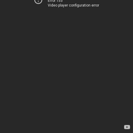
Error 153
Video player configuration error