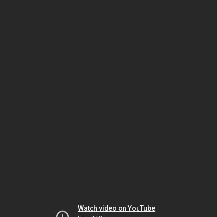
Watch video on YouTube