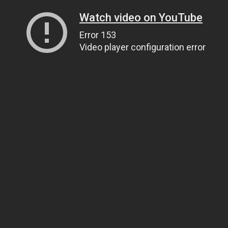
Watch video on YouTube
Error 153
Video player configuration error