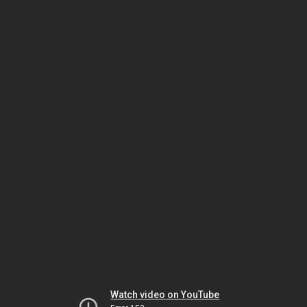
Watch video on YouTube