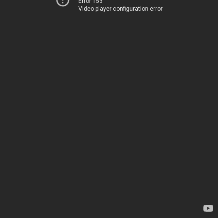
Error 153
Video player configuration error