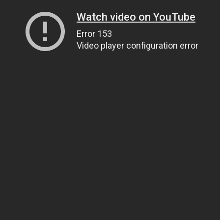
Watch video on YouTube
Error 153
Video player configuration error