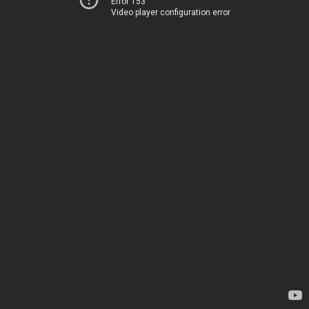
Error 153
Video player configuration error