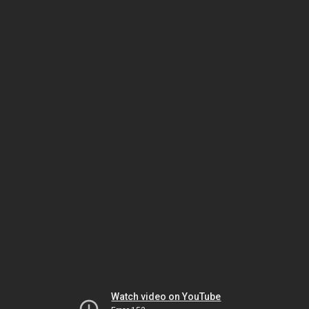
Watch video on YouTube