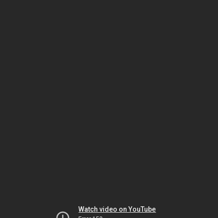
Watch video on YouTube