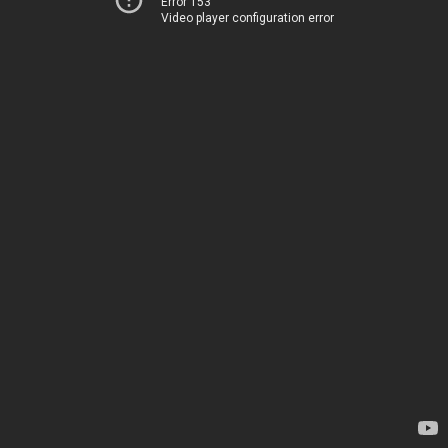
Error 153
Video player configuration error