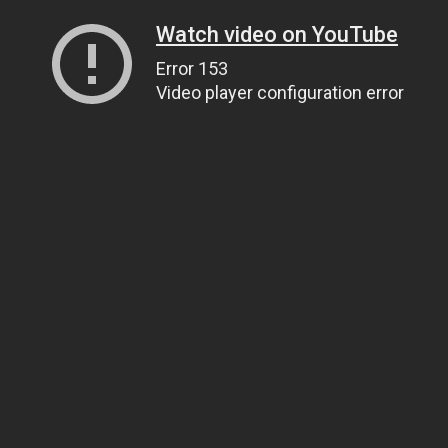
Watch video on YouTube
Error 153
Video player configuration error