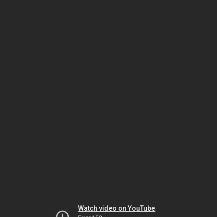
Watch video on YouTube