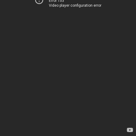
Error 153
Video player configuration error