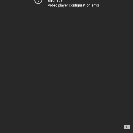
Error 153
Video player configuration error