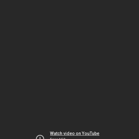
Watch video on YouTube