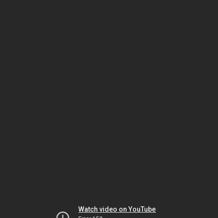
Watch video on YouTube