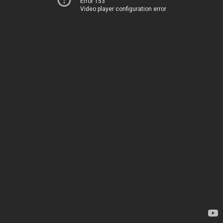
Error 153
Video player configuration error