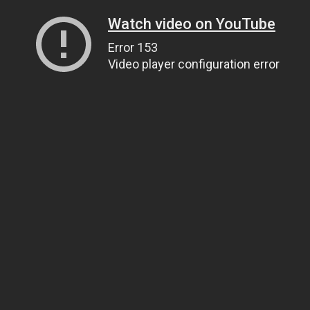
Watch video on YouTube
Error 153
Video player configuration error