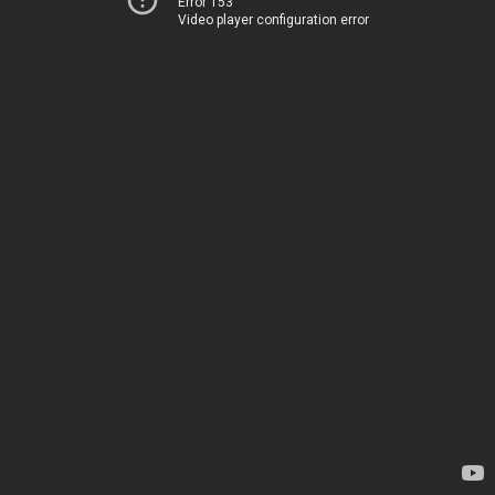
Error 153
Video player configuration error