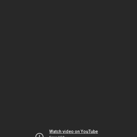
Watch video on YouTube