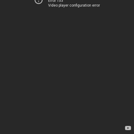
Error 153
Video player configuration error