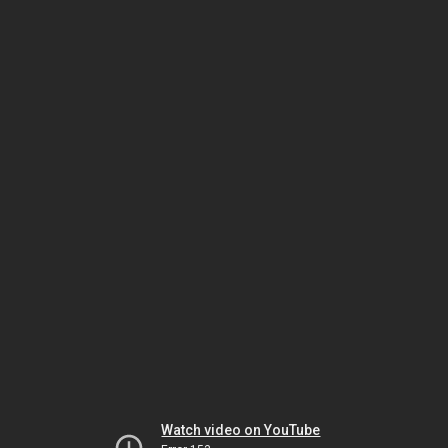
Watch video on YouTube