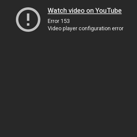
Watch video on YouTube
Error 153
Video player configuration error