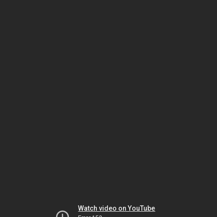
Watch video on YouTube