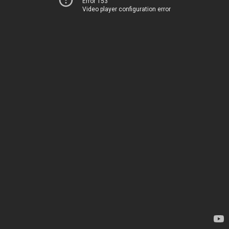
Error 153
Video player configuration error