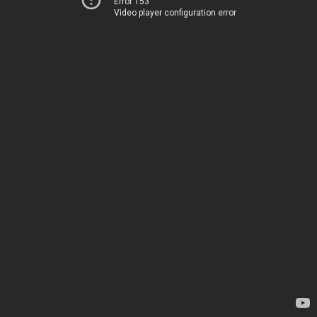
Error 153
Video player configuration error