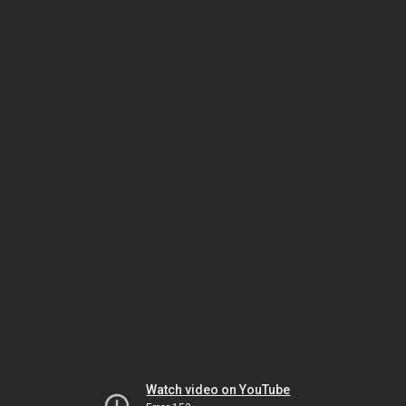
Watch video on YouTube