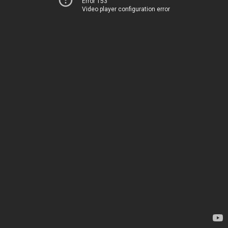
Error 153
Video player configuration error