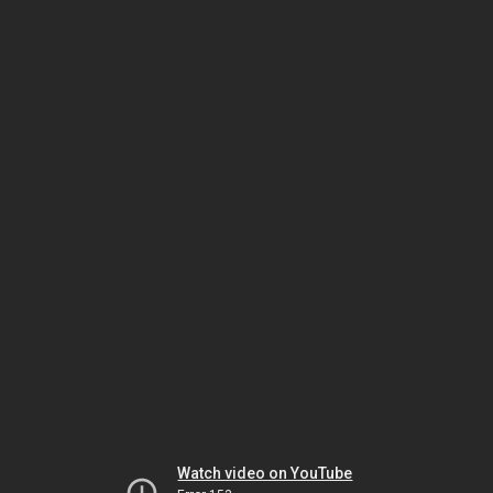
Watch video on YouTube