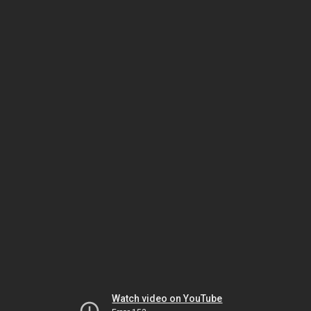
Watch video on YouTube