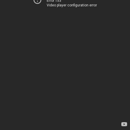
Error 153
Video player configuration error