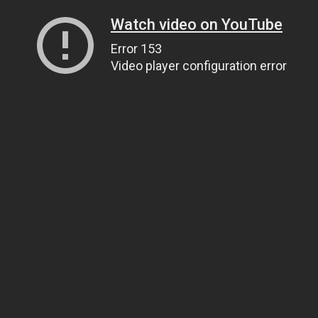
Watch video on YouTube
Error 153
Video player configuration error