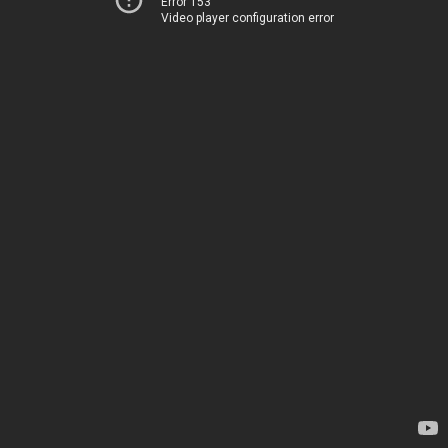
Error 153
Video player configuration error