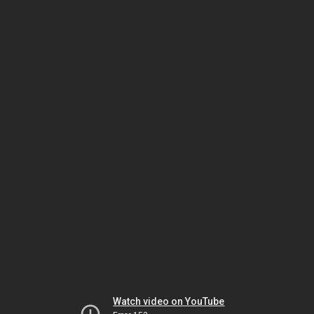
Watch video on YouTube