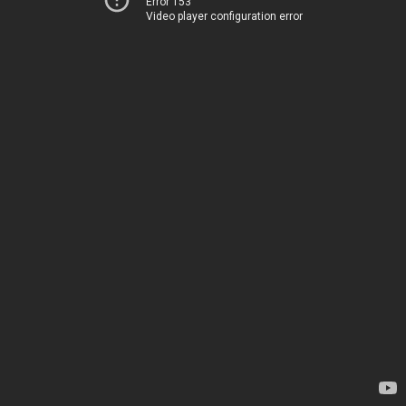
Error 153
Video player configuration error