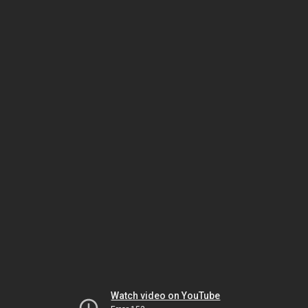
Watch video on YouTube