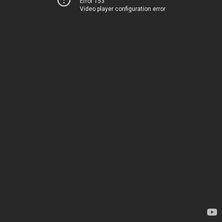
Error 153
Video player configuration error