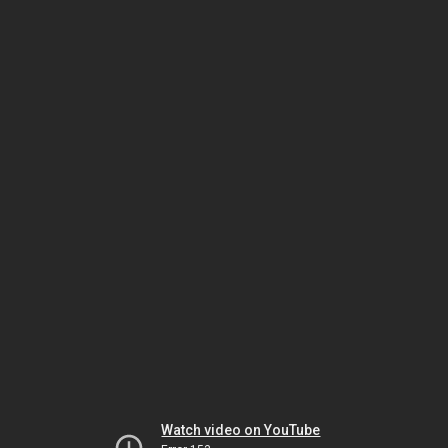
Watch video on YouTube